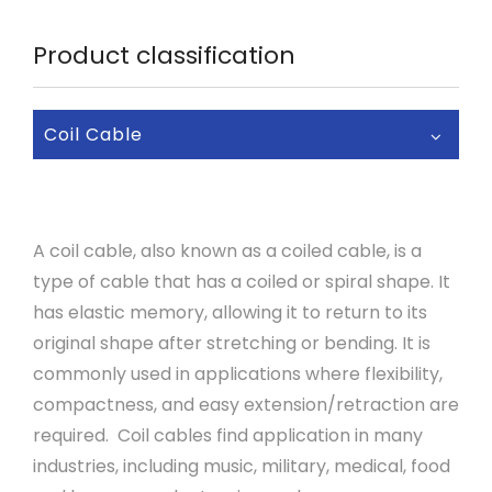
Product classification
Coil Cable
A coil cable, also known as a coiled cable, is a
type of cable that has a coiled or spiral shape. It
has elastic memory, allowing it to return to its
original shape after stretching or bending. It is
commonly used in applications where flexibility,
compactness, and easy extension/retraction are
required. Coil cables find application in many
industries, including music, military, medical, food