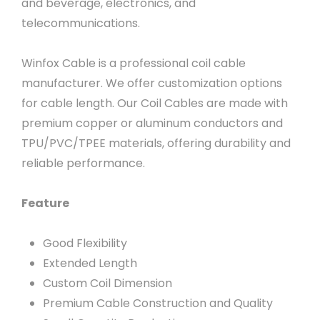
and beverage, electronics, and
telecommunications.
Winfox Cable is a professional coil cable
manufacturer. We offer customization options
for cable length. Our Coil Cables are made with
premium copper or aluminum conductors and
TPU/PVC/TPEE materials, offering durability and
reliable performance.
Feature
Good Flexibility
Extended Length
Custom Coil Dimension
Premium Cable Construction and Quality