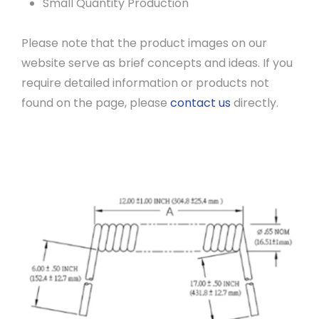
Small Quantity Production
Please note that the product images on our
website serve as brief concepts and ideas. If you
require detailed information or products not
found on the page, please
contact us
directly.