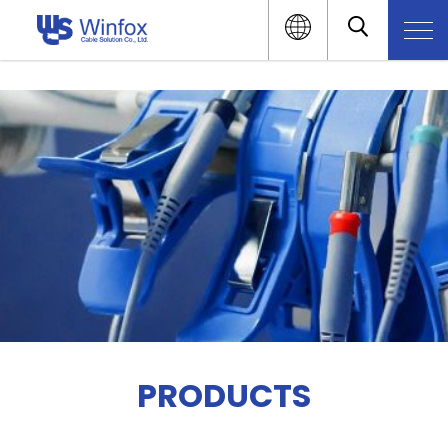
PRODUCTS