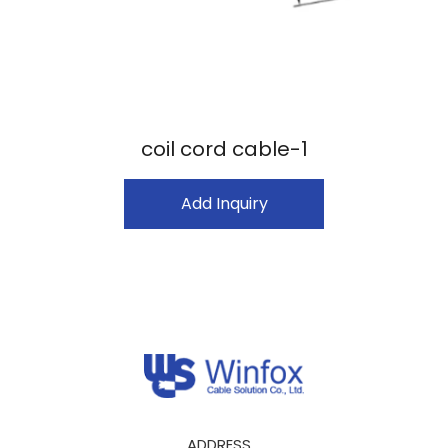
coil cord cable-1
Add Inquiry
ADDRESS