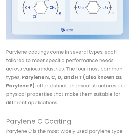
Parylene coatings come in several types, each
tailored to meet specific performance needs
across various industries. The four most common
types,
Parylene N, C, D, and HT (also known as
Parylene F)
, offer distinct chemical structures and
physical properties that make them suitable for
different applications.
Parylene C Coating
Parylene C is the most widely used parylene type