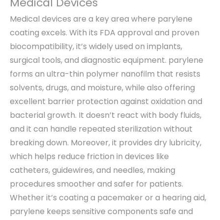
Medical Devices
Medical devices are a key area where parylene
coating excels. With its FDA approval and proven
biocompatibility, it’s widely used on implants,
surgical tools, and diagnostic equipment. parylene
forms an ultra-thin polymer nanofilm that resists
solvents, drugs, and moisture, while also offering
excellent barrier protection against oxidation and
bacterial growth. It doesn’t react with body fluids,
and it can handle repeated sterilization without
breaking down. Moreover, it provides dry lubricity,
which helps reduce friction in devices like
catheters, guidewires, and needles, making
procedures smoother and safer for patients.
Whether it’s coating a pacemaker or a hearing aid,
parylene keeps sensitive components safe and