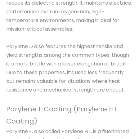
reduce its dielectric strength. It maintains electrical
performance even in oxygen-rich, high-
temperature environments, making it ideal for
mission-critical assemblies.
Parylene D also features the highest tensile and
yield strengths among the common types, though
it is more brittle with a lower elongation at break.
Due to these properties, it’s used less frequently
but remains valuable for situations where heat
resistance and mechanical strength are critical.
Parylene F Coating (Parylene HT
Coating)
Parylene F, also called Parylene HT, is a fluorinated