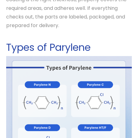
required areas, and adheres well. If everything
checks out, the parts are labeled, packaged, and
prepared for delivery.
Types of Parylene