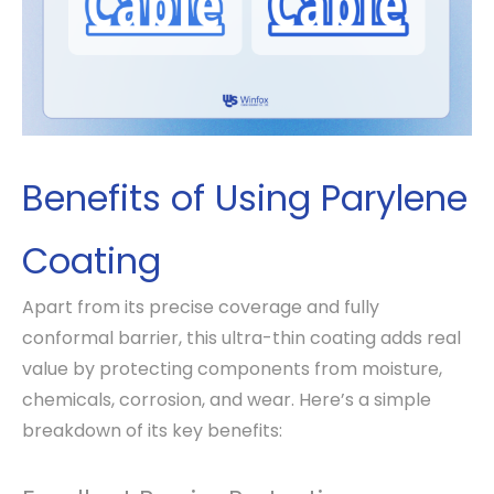
Benefits of Using Parylene
Coating
Apart from its precise coverage and fully
conformal barrier, this ultra-thin coating adds real
value by protecting components from moisture,
chemicals, corrosion, and wear. Here’s a simple
breakdown of its key benefits: