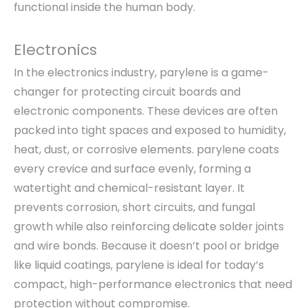
functional inside the human body.
Electronics
In the electronics industry, parylene is a game-
changer for protecting circuit boards and
electronic components. These devices are often
packed into tight spaces and exposed to humidity,
heat, dust, or corrosive elements. parylene coats
every crevice and surface evenly, forming a
watertight and chemical-resistant layer. It
prevents corrosion, short circuits, and fungal
growth while also reinforcing delicate solder joints
and wire bonds. Because it doesn’t pool or bridge
like liquid coatings, parylene is ideal for today’s
compact, high-performance electronics that need
protection without compromise.