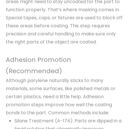
areas might need to stay uncoated for the part to
function properly. That’s where masking comes in.
Special tapes, caps, or fixtures are used to block off
these areas before coating. This step requires
precision and careful handling to make sure only
the right parts of the object are coated.
Adhesion Promotion
(Recommended)
Although parylene naturally sticks to many
materials, some surfaces, like polished metals or
certain plastics, need a little help. Adhesion
promotion steps improve how well the coating
bonds to the part. Common methods include:
Silane Treatment (A-174): Parts are dipped in a
liquid solution that chemically improves