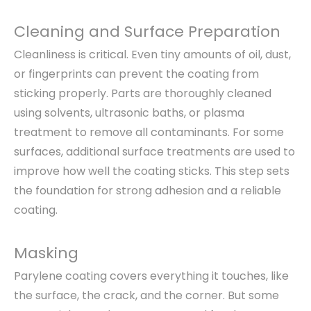
Cleaning and Surface Preparation
Cleanliness is critical. Even tiny amounts of oil, dust,
or fingerprints can prevent the coating from
sticking properly. Parts are thoroughly cleaned
using solvents, ultrasonic baths, or plasma
treatment to remove all contaminants. For some
surfaces, additional surface treatments are used to
improve how well the coating sticks. This step sets
the foundation for strong adhesion and a reliable
coating.
Masking
Parylene coating covers everything it touches, like
the surface, the crack, and the corner. But some