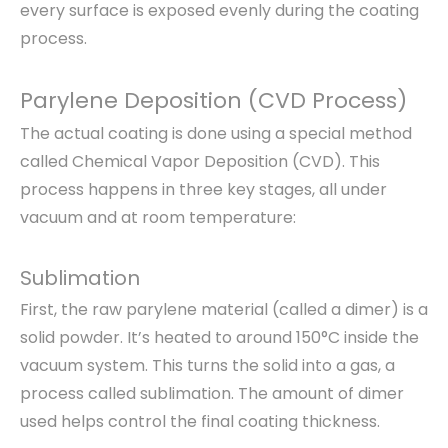
every surface is exposed evenly during the coating
process.
Parylene Deposition (CVD Process)
The actual coating is done using a special method
called Chemical Vapor Deposition (CVD). This
process happens in three key stages, all under
vacuum and at room temperature:
Sublimation
First, the raw parylene material (called a dimer) is a
solid powder. It’s heated to around 150°C inside the
vacuum system. This turns the solid into a gas, a
process called sublimation. The amount of dimer
used helps control the final coating thickness.