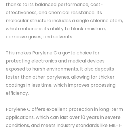
thanks to its balanced performance, cost-
effectiveness, and chemical resistance. Its
molecular structure includes a single chlorine atom,
which enhances its ability to block moisture,
corrosive gases, and solvents.
This makes Parylene C a go-to choice for
protecting electronics and medical devices
exposed to harsh environments. It also deposits
faster than other parylenes, allowing for thicker
coatings in less time, which improves processing
efficiency.
Parylene C offers excellent protection in long-term
applications, which can last over 10 years in severe
conditions, and meets industry standards like MIL-I-