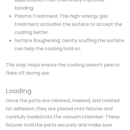
bonding.
Plasma Treatment: This high-energy gas
treatment activates the surface to accept the
coating better.
Surface Roughening: Gently scuffing the surface
can help the coating hold on.
This step helps ensure the coating doesn’t peel or
flake off during use.
Loading
Once the parts are cleaned, masked, and treated
for adhesion, they are placed onto fixtures and
carefully loaded into the vacuum chamber. These
fixtures hold the parts securely and make sure