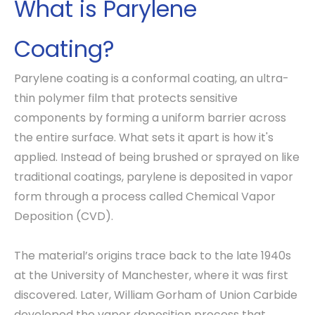
What is Parylene
Coating?
Parylene coating is a conformal coating, an ultra-
thin polymer film that protects sensitive
components by forming a uniform barrier across
the entire surface. What sets it apart is how it's
applied. Instead of being brushed or sprayed on like
traditional coatings, parylene is deposited in vapor
form through a process called Chemical Vapor
Deposition (CVD).
The material’s origins trace back to the late 1940s
at the University of Manchester, where it was first
discovered. Later, William Gorham of Union Carbide
developed the vapor deposition process that