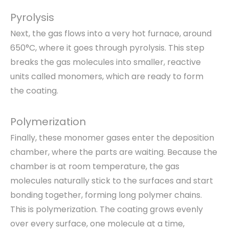
Pyrolysis
Next, the gas flows into a very hot furnace, around
650°C, where it goes through pyrolysis. This step
breaks the gas molecules into smaller, reactive
units called monomers, which are ready to form
the coating.
Polymerization
Finally, these monomer gases enter the deposition
chamber, where the parts are waiting. Because the
chamber is at room temperature, the gas
molecules naturally stick to the surfaces and start
bonding together, forming long polymer chains.
This is polymerization. The coating grows evenly
over every surface, one molecule at a time,