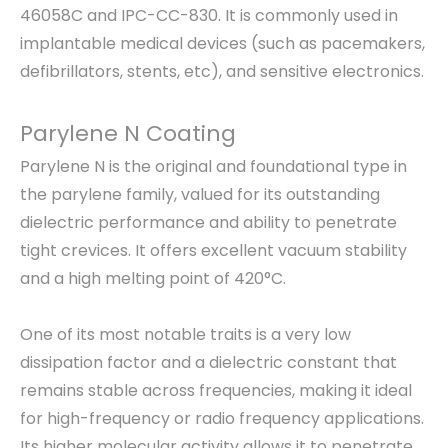
46058C and IPC-CC-830. It is commonly used in
implantable medical devices (such as pacemakers,
defibrillators, stents, etc), and sensitive electronics.
Parylene N Coating
Parylene N is the original and foundational type in
the parylene family, valued for its outstanding
dielectric performance and ability to penetrate
tight crevices. It offers excellent vacuum stability
and a high melting point of 420°C.
One of its most notable traits is a very low
dissipation factor and a dielectric constant that
remains stable across frequencies, making it ideal
for high-frequency or radio frequency applications.
Its higher molecular activity allows it to penetrate