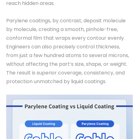
reach hidden areas.
Parylene coatings, by contrast, deposit molecule
by molecule, creating a smooth, pinhole-free,
conformal film that wraps every contour evenly.
Engineers can also precisely control thickness,
from just a few hundred atoms to several microns,
without affecting the part’s size, shape, or weight.
The result is superior coverage, consistency, and
protection unmatched by liquid coatings.