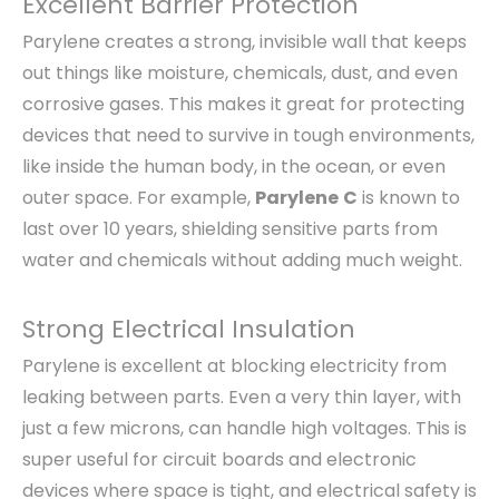
Excellent Barrier Protection
Parylene creates a strong, invisible wall that keeps
out things like moisture, chemicals, dust, and even
corrosive gases. This makes it great for protecting
devices that need to survive in tough environments,
like inside the human body, in the ocean, or even
outer space. For example,
Parylene
C
is known to
last over 10 years, shielding sensitive parts from
water and chemicals without adding much weight.
Strong Electrical Insulation
Parylene is excellent at blocking electricity from
leaking between parts. Even a very thin layer, with
just a few microns, can handle high voltages. This is
super useful for circuit boards and electronic
devices where space is tight, and electrical safety is