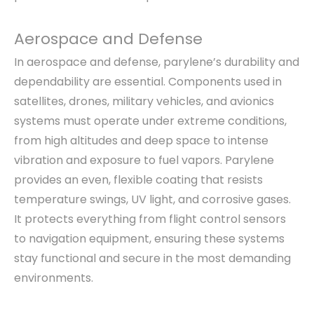
Aerospace and Defense
In aerospace and defense, parylene’s durability and
dependability are essential. Components used in
satellites, drones, military vehicles, and avionics
systems must operate under extreme conditions,
from high altitudes and deep space to intense
vibration and exposure to fuel vapors. Parylene
provides an even, flexible coating that resists
temperature swings, UV light, and corrosive gases.
It protects everything from flight control sensors
to navigation equipment, ensuring these systems
stay functional and secure in the most demanding
environments.