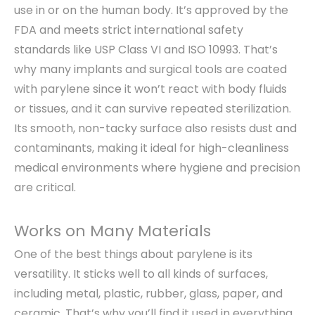
use in or on the human body. It’s approved by the
FDA and meets strict international safety
standards like USP Class VI and ISO 10993. That’s
why many implants and surgical tools are coated
with parylene since it won’t react with body fluids
or tissues, and it can survive repeated sterilization.
Its smooth, non-tacky surface also resists dust and
contaminants, making it ideal for high-cleanliness
medical environments where hygiene and precision
are critical.
Works on Many Materials
One of the best things about parylene is its
versatility. It sticks well to all kinds of surfaces,
including metal, plastic, rubber, glass, paper, and
ceramic. That’s why you’ll find it used in everything