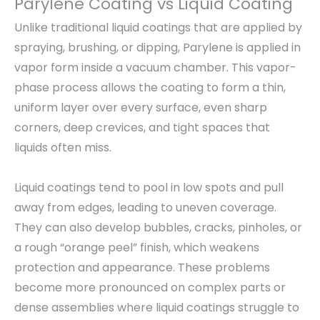
Parylene Coating vs Liquid Coating
Unlike traditional liquid coatings that are applied by
spraying, brushing, or dipping, Parylene is applied in
vapor form inside a vacuum chamber. This vapor-
phase process allows the coating to form a thin,
uniform layer over every surface, even sharp
corners, deep crevices, and tight spaces that
liquids often miss.
Liquid coatings tend to pool in low spots and pull
away from edges, leading to uneven coverage.
They can also develop bubbles, cracks, pinholes, or
a rough “orange peel” finish, which weakens
protection and appearance. These problems
become more pronounced on complex parts or
dense assemblies where liquid coatings struggle to