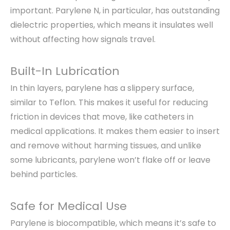
important. Parylene N, in particular, has outstanding
dielectric properties, which means it insulates well
without affecting how signals travel.
Built-In Lubrication
In thin layers, parylene has a slippery surface,
similar to Teflon. This makes it useful for reducing
friction in devices that move, like catheters in
medical applications. It makes them easier to insert
and remove without harming tissues, and unlike
some lubricants, parylene won’t flake off or leave
behind particles.
Safe for Medical Use
Parylene is biocompatible, which means it’s safe to