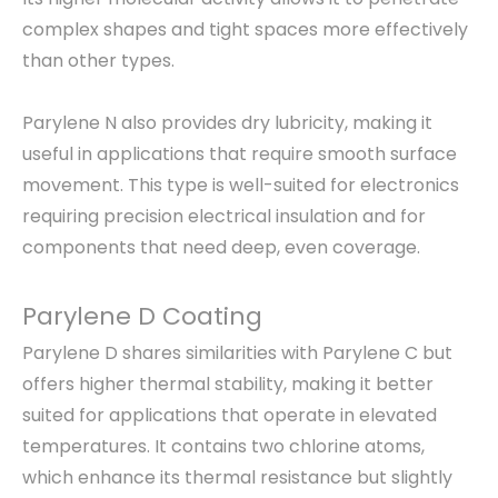
complex shapes and tight spaces more effectively
than other types.
Parylene N also provides dry lubricity, making it
useful in applications that require smooth surface
movement. This type is well-suited for electronics
requiring precision electrical insulation and for
components that need deep, even coverage.
Parylene D Coating
Parylene D shares similarities with Parylene C but
offers higher thermal stability, making it better
suited for applications that operate in elevated
temperatures. It contains two chlorine atoms,
which enhance its thermal resistance but slightly