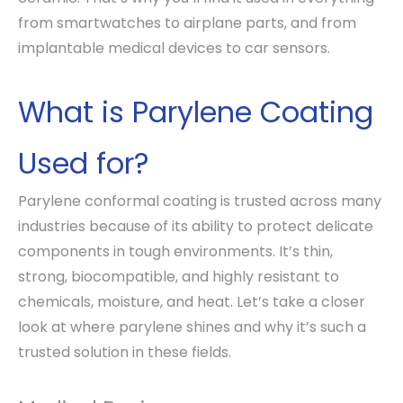
from smartwatches to airplane parts, and from
implantable medical devices to car sensors.
What is Parylene Coating
Used for?
Parylene conformal coating is trusted across many
industries because of its ability to protect delicate
components in tough environments. It’s thin,
strong, biocompatible, and highly resistant to
chemicals, moisture, and heat. Let’s take a closer
look at where parylene shines and why it’s such a
trusted solution in these fields.