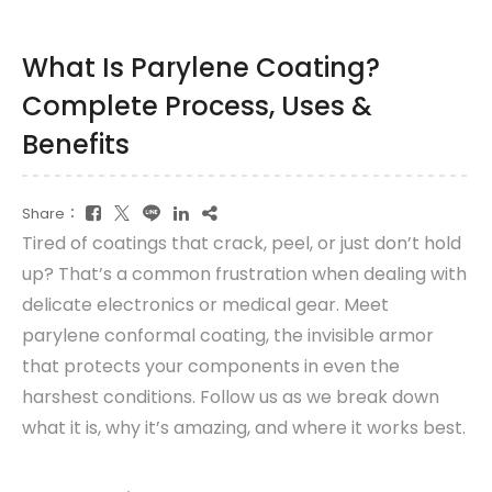
What Is Parylene Coating?
Complete Process, Uses &
Benefits
Share：
Tired of coatings that crack, peel, or just don’t hold
up? That’s a common frustration when dealing with
delicate electronics or medical gear. Meet
parylene conformal coating, the invisible armor
that protects your components in even the
harshest conditions. Follow us as we break down
what it is, why it’s amazing, and where it works best.