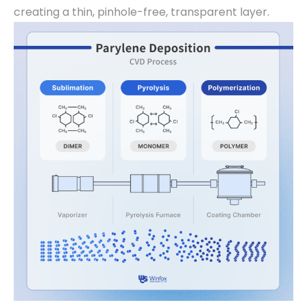
creating a thin, pinhole-free, transparent layer.