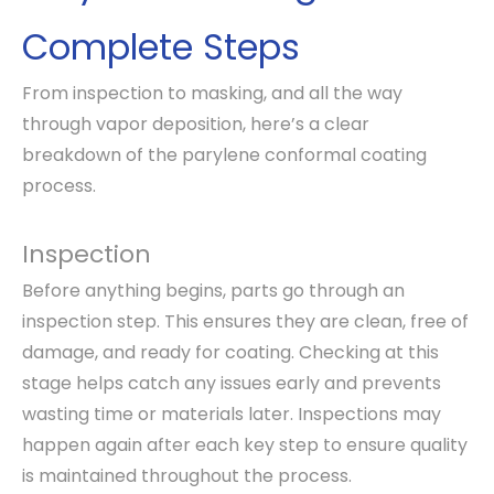
Complete Steps
From inspection to masking, and all the way
through vapor deposition, here’s a clear
breakdown of the parylene conformal coating
process.
Inspection
Before anything begins, parts go through an
inspection step. This ensures they are clean, free of
damage, and ready for coating. Checking at this
stage helps catch any issues early and prevents
wasting time or materials later. Inspections may
happen again after each key step to ensure quality
is maintained throughout the process.