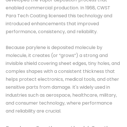
enabled commercial production. In 1968, CWST
Para Tech Coating licensed this technology and
introduced enhancements that improved
performance, consistency, and reliability.
Because parylene is deposited molecule by
molecule, it creates (or “grows”) a strong and
invisible shield covering sheet edges, tiny holes, and
complex shapes with a consistent thickness that
helps protect electronics, medical tools, and other
sensitive parts from damage. It's widely used in
industries such as aerospace, healthcare, military,
and consumer technology, where performance
and reliability are crucial.