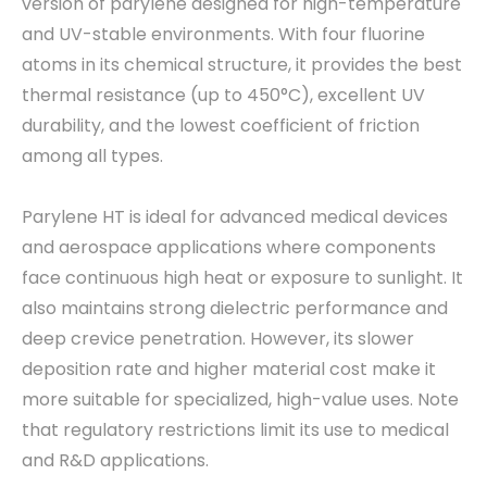
version of parylene designed for high-temperature
and UV-stable environments. With four fluorine
atoms in its chemical structure, it provides the best
thermal resistance (up to 450°C), excellent UV
durability, and the lowest coefficient of friction
among all types.
Parylene HT is ideal for advanced medical devices
and aerospace applications where components
face continuous high heat or exposure to sunlight. It
also maintains strong dielectric performance and
deep crevice penetration. However, its slower
deposition rate and higher material cost make it
more suitable for specialized, high-value uses. Note
that regulatory restrictions limit its use to medical
and R&D applications.