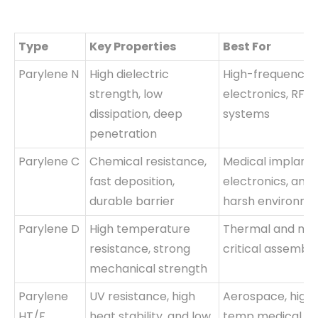
Type
Key Properties
Best For
Parylene N
High dielectric
High-frequency
strength, low
electronics, RF
dissipation, deep
systems
penetration
Parylene C
Chemical resistance,
Medical implants
fast deposition,
electronics, and
durable barrier
harsh environme
Parylene D
High temperature
Thermal and mis
resistance, strong
critical assembli
mechanical strength
Parylene
UV resistance, high
Aerospace, high
HT/F
heat stability, and low
temp medical