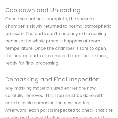
Cooldown and Unloading
Once the coating is complete, the vacuum
chamber is slowly returned to normal atmospheric
pressure. The parts don’t need any extra cooling
because the whole process happens at room
temperature. Once the chamber is safe to open,
the coated parts are removed from their fixtures,
ready for final processing.
Demasking and Final Inspection
Any masking materials used earlier are now
carefully removed. This step must be done with
care to avoid damaging the new coating.
Afterward, each part is inspected to check that the
coating is the right thickness, properly covers the