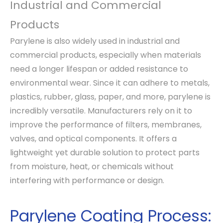
Industrial and Commercial
Products
Parylene is also widely used in industrial and
commercial products, especially when materials
need a longer lifespan or added resistance to
environmental wear. Since it can adhere to metals,
plastics, rubber, glass, paper, and more, parylene is
incredibly versatile. Manufacturers rely on it to
improve the performance of filters, membranes,
valves, and optical components. It offers a
lightweight yet durable solution to protect parts
from moisture, heat, or chemicals without
interfering with performance or design.
Parylene Coating Process: