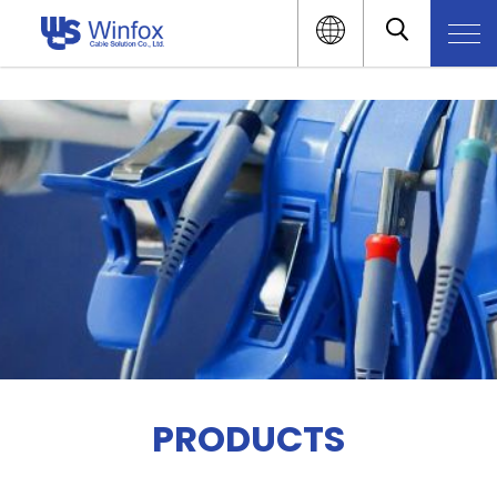
PRODUCTS