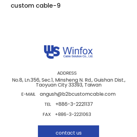
custom cable-9
ADDRESS
No.8, Ln.356, Sec.1, Minsheng N. Rd., Guishan Dist.,
Taoyuan City 33393, Taiwan
angush@b2bcustomcable.com
E-MAIL
+886-3-2221137
TEL
FAX
+886-3-2221063
contact us