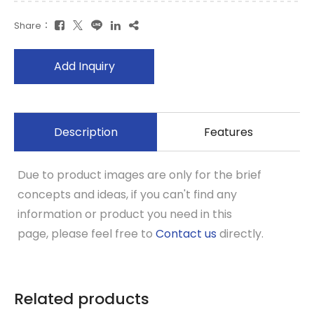
Share：
Add Inquiry
Description
Features
Due to product images are only for the brief
concepts and ideas, if you can't find any
information or product you need in this
page, please feel free to
Contact us
directly.
Related products