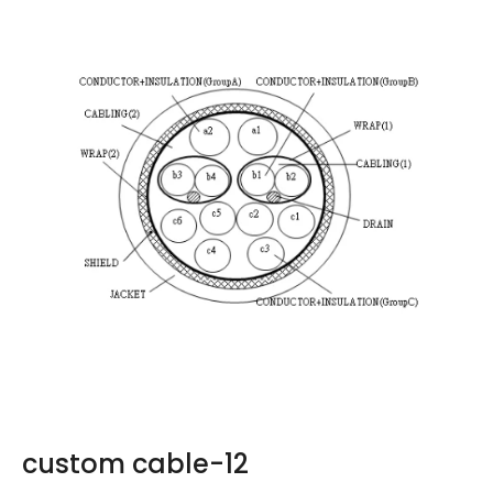
custom cable-12