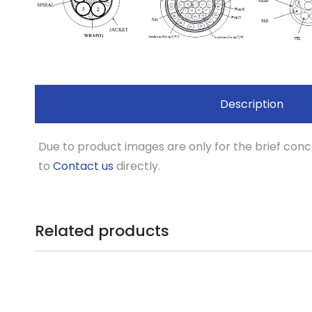
Description
Due to product images are only for the brief conce
to
Contact us
directly.
Related products