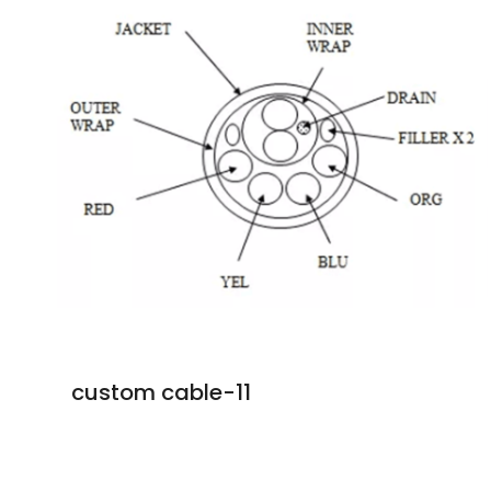
custom cable-11