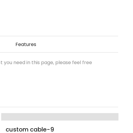
Features
t you need in this page, please feel free