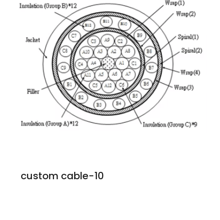
custom cable-10