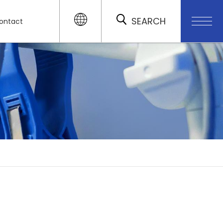
SEARCH
ontact