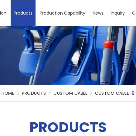
ion
Products
Production Capability
News
Inquiry
C
HOME
PRODUCTS
CUSTOM CABLE
CUSTOM CABLE-8
PRODUCTS