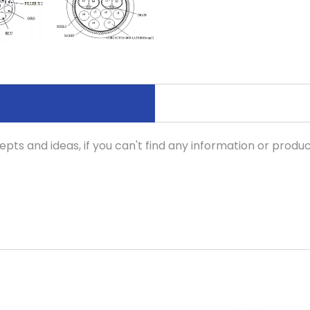
pts and ideas, if you can't find any information or produc