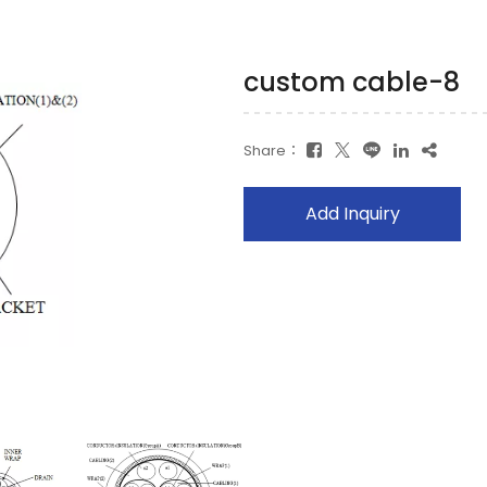
custom cable-8
Share：
Add Inquiry