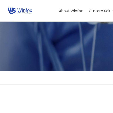
About Winfox
Custom Solut